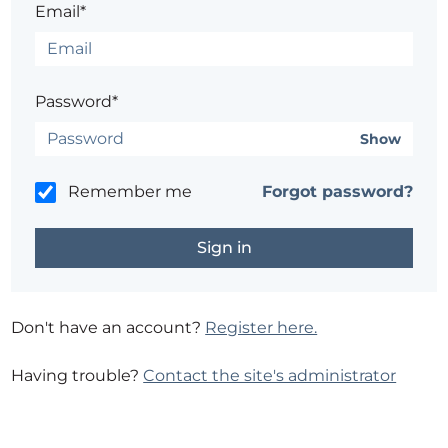
Email*
Password*
Show
Remember me
Forgot password?
Don't have an account?
Register here.
Having trouble?
Contact the site's administrator