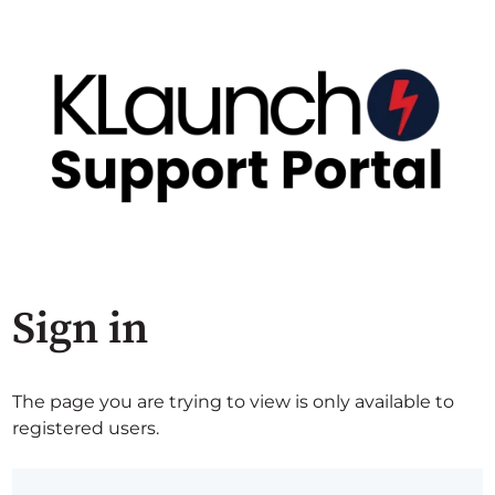
Sign in
The page you are trying to view is only available to
registered users.