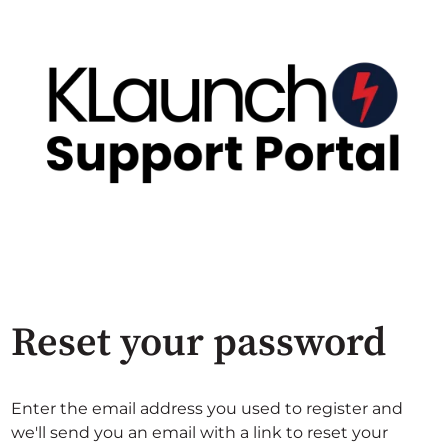
Reset your password
Enter the email address you used to register and
we'll send you an email with a link to reset your