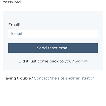
password.
Email*
Did it just come back to you?
Sign in
Having trouble?
Contact the site's administrator